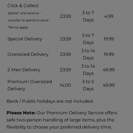
Click & Collect
3 to 7
Spend ' and receive '
23:59
4.99
Days
voucher to spend in-store.
*Terms apply.
5 to 7
Special Delivery
23:59
19.99
Days
3 to 14
Oversized Delivery
23:59
19.99
Days
3 to 14
2 Man Delivery
23:59
49.99
Days
Premium Oversized
3 to 5
14:00
49.99
Delivery
Days
Bank / Public holidays are not included.
Please Note:
Our Premium Delivery Service offers
safe two-person handling of large items, plus the
flexibility to choose your preferred delivery time.