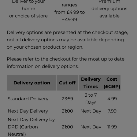
Deliver to your
Premium
ranges
home
delivery options
from £4.99 to
or choice of store
available
£49.99
Delivery options are presented at the checkout stage,
not all delivery options may be available depending
on your chosen product or region.
Please refer to the checkout for the most up to date
information on delivery options.
Delivery
Cost
Delivery option
Cut off
Times
(£GBP)
3 to 7
Standard Delivery
23:59
4.99
Days
Next Day Delivery
21:00
Next Day
7.99
Next Day Delivery by
DPD (Carbon
21:00
Next Day
11.99
Neutral)