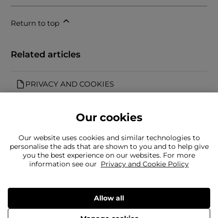
Return to top
Related articles
PRIVACY AND COOKIES
Our cookies
Our website uses cookies and similar technologies to
personalise the ads that are shown to you and to help give
you the best experience on our websites. For more
Can't find what you're looking for?
information see our
Privacy and Cookie Policy
Our team is here to help
Still need to contact us?
Allow all