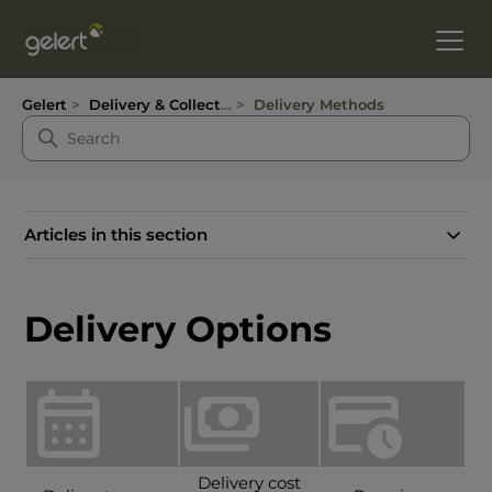
Gelert
Delivery & Collection
Delivery Methods
Articles in this section
Delivery Options
Delivery cost